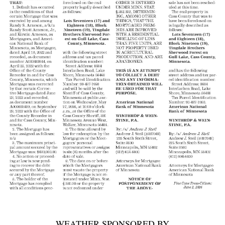
WEATHER SPONSORED BY