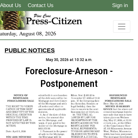
About Us
Contact Us
Sign in
aturday, August 08, 2026
PUBLIC NOTICES
May 30, 2026 at 10:32 a.m.
Foreclosure-Arneson -
Postponement