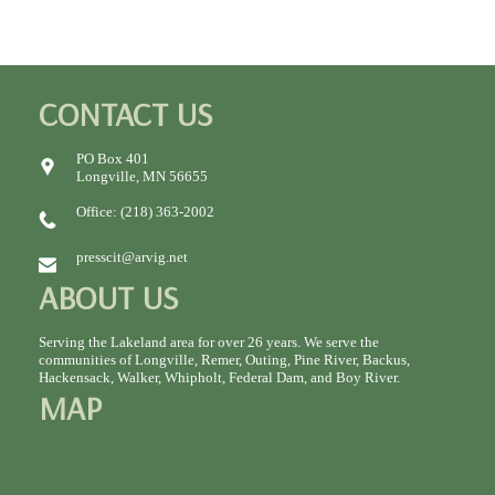
CONTACT US
PO Box 401
Longville, MN 56655
Office: (218) 363-2002
presscit@arvig.net
ABOUT US
Serving the Lakeland area for over 26 years. We serve the
communities of Longville, Remer, Outing, Pine River, Backus,
Hackensack, Walker, Whipholt, Federal Dam, and Boy River.
MAP