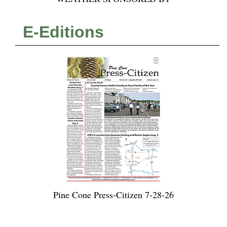
E-Editions
Pine Cone Press-Citizen 7-28-26