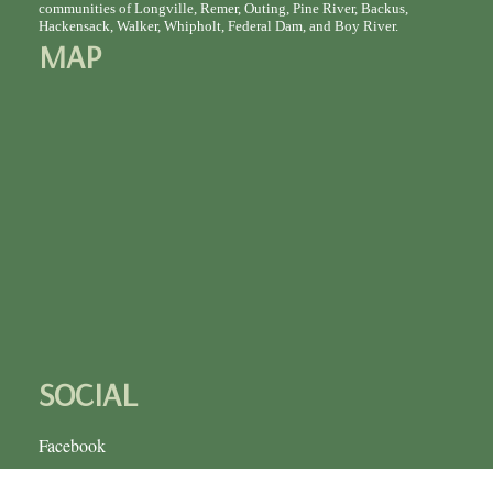
communities of Longville, Remer, Outing, Pine River, Backus,
Hackensack, Walker, Whipholt, Federal Dam, and Boy River.
MAP
SOCIAL
Facebook