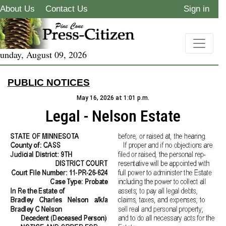
About Us
Contact Us
Sign in
unday, August 09, 2026
PUBLIC NOTICES
May 16, 2026 at 1:01 p.m.
Legal - Nelson Estate