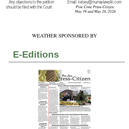
WEATHER SPONSORED BY
E-Editions