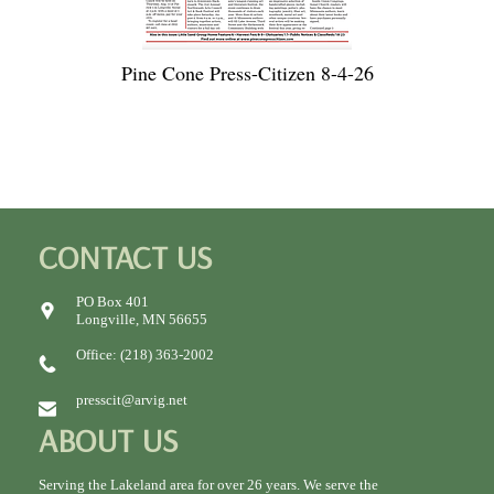
Pine Cone Press-Citizen 8-4-26
CONTACT US
PO Box 401
Longville, MN 56655
Office: (218) 363-2002
presscit@arvig.net
ABOUT US
Serving the Lakeland area for over 26 years. We serve the