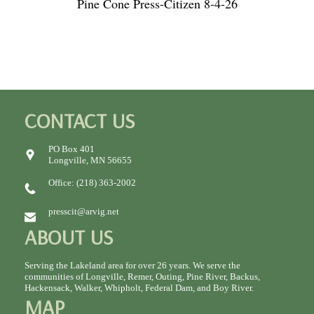
Pine Cone Press-Citizen 8-4-26
CONTACT US
PO Box 401
Longville, MN 56655
Office: (218) 363-2002
presscit@arvig.net
ABOUT US
Serving the Lakeland area for over 26 years. We serve the
communities of Longville, Remer, Outing, Pine River, Backus,
Hackensack, Walker, Whipholt, Federal Dam, and Boy River.
MAP