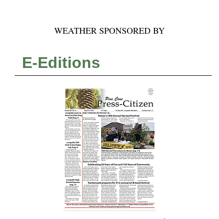
WEATHER SPONSORED BY
E-Editions