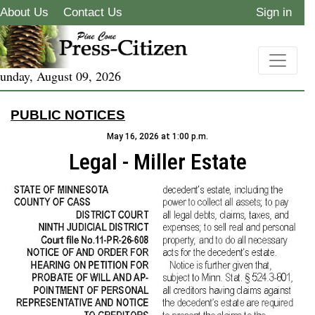
About Us
Contact Us
Sign in
unday, August 09, 2026
PUBLIC NOTICES
May 16, 2026 at 1:00 p.m.
Legal - Miller Estate