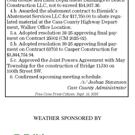
WEATHER SPONSORED BY