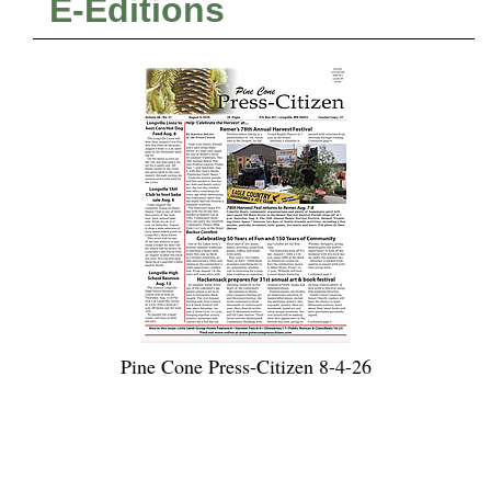
E-Editions
Pine Cone Press-Citizen 8-4-26