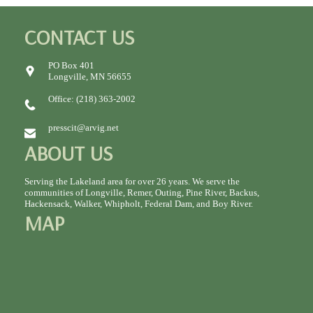
CONTACT US
PO Box 401
Longville, MN 56655
Office: (218) 363-2002
presscit@arvig.net
ABOUT US
Serving the Lakeland area for over 26 years. We serve the
communities of Longville, Remer, Outing, Pine River, Backus,
Hackensack, Walker, Whipholt, Federal Dam, and Boy River.
MAP