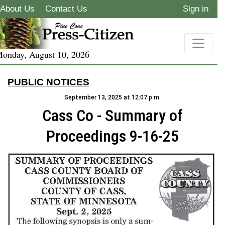
About Us
Contact Us
Sign in
onday, August 10, 2026
PUBLIC NOTICES
September 13, 2025 at 12:07 p.m.
Cass Co - Summary of
Proceedings 9-16-25