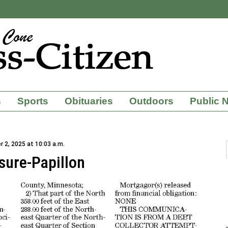
s
Sports
Obituaries
Outdoors
Public 
 2, 2025 at 10:03 a.m.
sure-Papillon