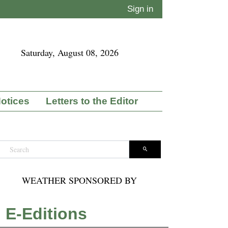
Sign in
Saturday, August 08, 2026
Notices
Letters to the Editor
WEATHER SPONSORED BY
E-Editions