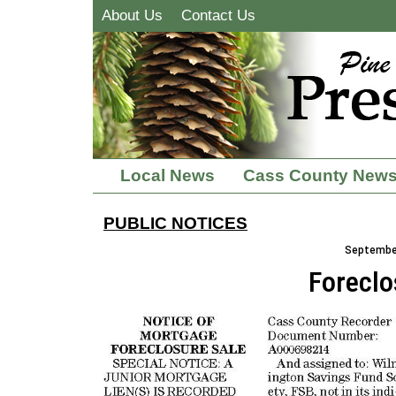
About Us
Contact Us
Local News
Cass County New
PUBLIC NOTICES
September
Foreclo