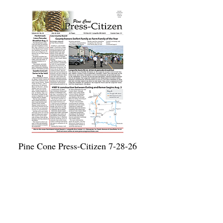
Pine Cone Press-Citizen 7-28-26