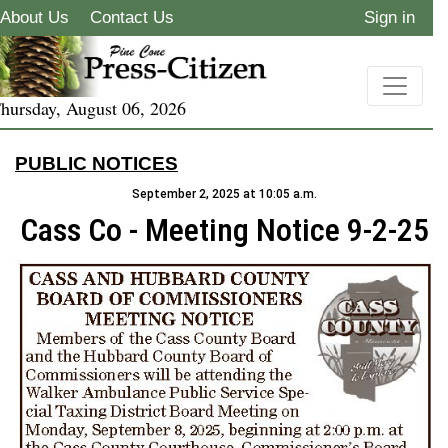
About Us
Contact Us
Sign in
hursday, August 06, 2026
PUBLIC NOTICES
September 2, 2025 at 10:05 a.m.
Cass Co - Meeting Notice 9-2-25