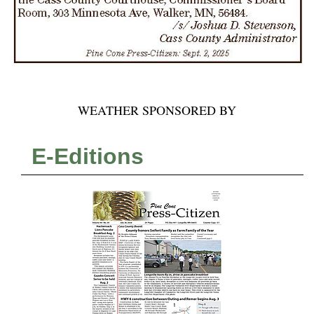
WEATHER SPONSORED BY
E-Editions