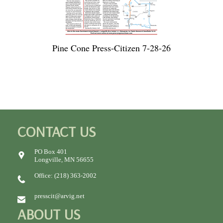
Pine Cone Press-Citizen 7-28-26
CONTACT US
PO Box 401
Longville, MN 56655
Office: (218) 363-2002
presscit@arvig.net
ABOUT US