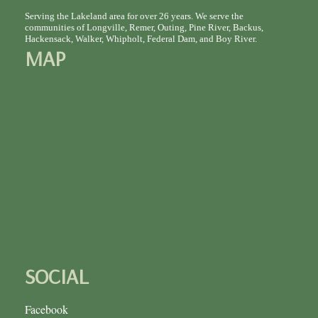
Serving the Lakeland area for over 26 years. We serve the
communities of Longville, Remer, Outing, Pine River, Backus,
Hackensack, Walker, Whipholt, Federal Dam, and Boy River.
MAP
SOCIAL
Facebook