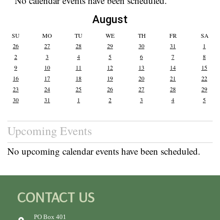
No calendar events have been scheduled.
August
SU
MO
TU
WE
TH
FR
SA
26
27
28
29
30
31
1
2
3
4
5
6
7
8
9
10
11
12
13
14
15
16
17
18
19
20
21
22
23
24
25
26
27
28
29
30
31
1
2
3
4
5
Upcoming Events
No upcoming calendar events have been scheduled.
CONTACT US
PO Box 401