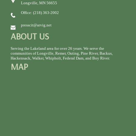
Longville, MN 56655
Office: (218) 363-2002
presscit@arvig.net
ABOUT US
Serving the Lakeland area for over 26 years. We serve the
communities of Longville, Remer, Outing, Pine River, Backus,
Hackensack, Walker, Whipholt, Federal Dam, and Boy River.
MAP