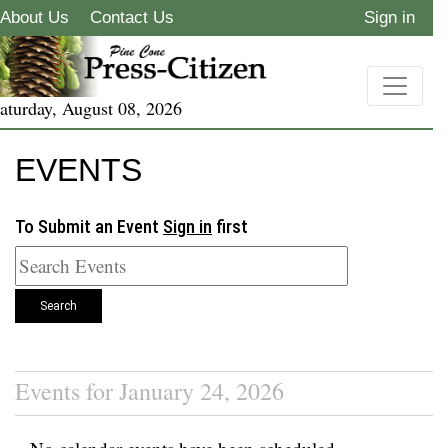
About Us
Contact Us
Sign in
aturday, August 08, 2026
EVENTS
To Submit an Event
Sign in
first
Search
Events for January 24, 2026