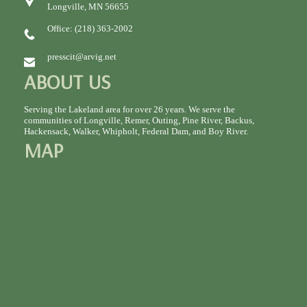
Longville, MN 56655
Office: (218) 363-2002
presscit@arvig.net
ABOUT US
Serving the Lakeland area for over 26 years. We serve the
communities of Longville, Remer, Outing, Pine River, Backus,
Hackensack, Walker, Whipholt, Federal Dam, and Boy River.
MAP