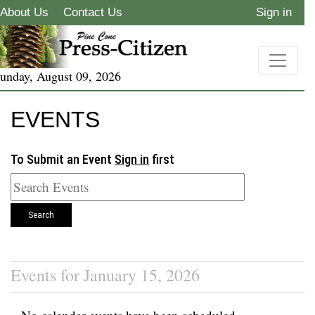
About Us
Contact Us
Sign in
unday, August 09, 2026
EVENTS
To Submit an Event
Sign in
first
Search
Events for January 15, 2026