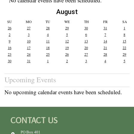
No calendar events have been scheduled.
August
SU
MO
TU
WE
TH
FR
SA
26
27
28
29
30
31
1
2
3
4
5
6
7
8
9
10
11
12
13
14
15
16
17
18
19
20
21
22
23
24
25
26
27
28
29
30
31
1
2
3
4
5
Upcoming Events
No upcoming calendar events have been scheduled.
CONTACT US
PO Box 401