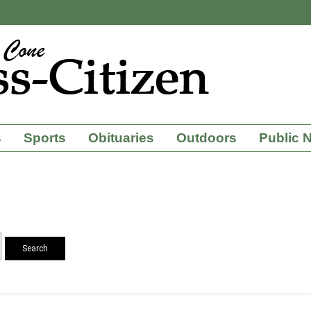
s
Sports
Obituaries
Outdoors
Public 
Search