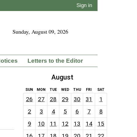
Sign in
Sunday, August 09, 2026
Notices
Letters to the Editor
August
SUN
MON
TUE
WED
THU
FRI
SAT
26
27
28
29
30
31
1
2
3
4
5
6
7
8
9
10
11
12
13
14
15
16
17
18
19
20
21
22