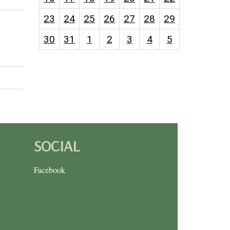
23
24
25
26
27
28
29
30
31
1
2
3
4
5
SOCIAL
Facebook