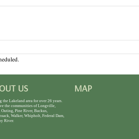
heduled.
OUT US
MAP
g the Lakeland area for over 26 years.
ve the communities of Longville,
 Outing, Pine River, Backus,
sack, Walker, Whipholt, Federal Dam,
y River.