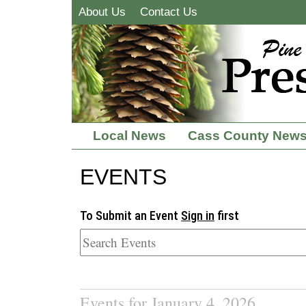
About Us
Contact Us
Local News
Cass County New
EVENTS
To Submit an Event
Sign in
first
Events for January 4, 2026