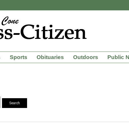
s
Sports
Obituaries
Outdoors
Public 
Search