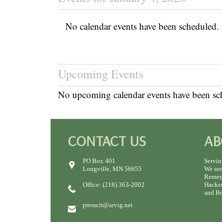
No calendar events have been scheduled.
Upcoming Events
No upcoming calendar events have been sc
CONTACT US
AB
PO Box 401
Servin
Longville, MN 56655
We ser
Remer,
Office: (218) 363-2002
Hacken
and Bo
presscit@arvig.net