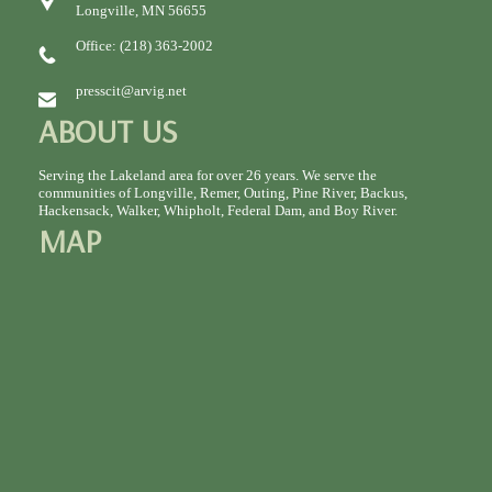
Longville, MN 56655
Office: (218) 363-2002
presscit@arvig.net
ABOUT US
Serving the Lakeland area for over 26 years. We serve the
communities of Longville, Remer, Outing, Pine River, Backus,
Hackensack, Walker, Whipholt, Federal Dam, and Boy River.
MAP