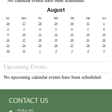
No calendar events have been scheduled.
August
SU
MO
TU
WE
TH
FR
SA
26
27
28
29
30
31
1
2
3
4
5
6
7
8
9
10
11
12
13
14
15
16
17
18
19
20
21
22
23
24
25
26
27
28
29
30
31
1
2
3
4
5
Upcoming Events
No upcoming calendar events have been scheduled.
CONTACT US
PO Box 401