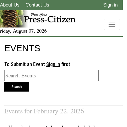
About Us
Contact Us
Sign in
riday, August 07, 2026
EVENTS
To Submit an Event
Sign in
first
Search
Events for February 22, 2026