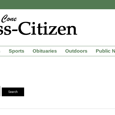
s
Sports
Obituaries
Outdoors
Public 
Search