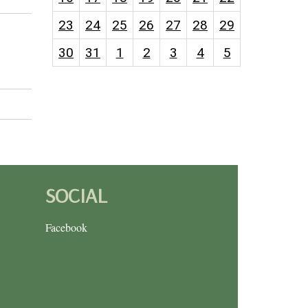
23
24
25
26
27
28
29
30
31
1
2
3
4
5
SOCIAL
Facebook