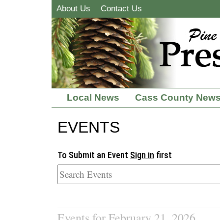
About Us
Contact Us
Local News
Cass County New
EVENTS
To Submit an Event
Sign in
first
Events for February 21, 2026