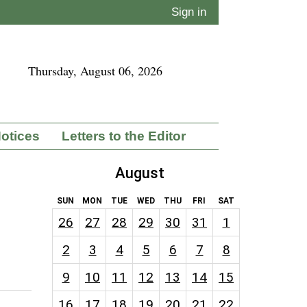
Sign in
Thursday, August 06, 2026
Notices
Letters to the Editor
August
SUN
MON
TUE
WED
THU
FRI
SAT
26
27
28
29
30
31
1
2
3
4
5
6
7
8
9
10
11
12
13
14
15
16
17
18
19
20
21
22