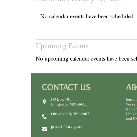
No calendar events have been scheduled.
Upcoming Events
No upcoming calendar events have been sc
CONTACT US
AB
PO Box 401
Servin
Longville, MN 56655
We ser
Remer,
Office: (218) 363-2002
Hacken
and Bo
presscit@arvig.net