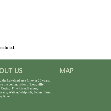
heduled.
OUT US
MAP
g the Lakeland area for over 26 years.
ve the communities of Longville,
 Outing, Pine River, Backus,
sack, Walker, Whipholt, Federal Dam,
y River.