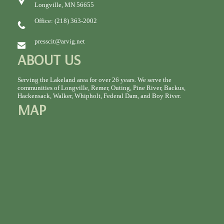
Longville, MN 56655
Office: (218) 363-2002
presscit@arvig.net
ABOUT US
Serving the Lakeland area for over 26 years. We serve the
communities of Longville, Remer, Outing, Pine River, Backus,
Hackensack, Walker, Whipholt, Federal Dam, and Boy River.
MAP