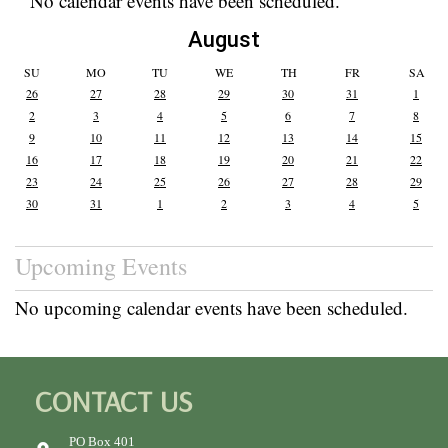
No calendar events have been scheduled.
August
SU
MO
TU
WE
TH
FR
SA
26
27
28
29
30
31
1
2
3
4
5
6
7
8
9
10
11
12
13
14
15
16
17
18
19
20
21
22
23
24
25
26
27
28
29
30
31
1
2
3
4
5
Upcoming Events
No upcoming calendar events have been scheduled.
CONTACT US
PO Box 401