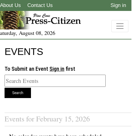
About Us
Contact Us
Sign in
aturday, August 08, 2026
EVENTS
To Submit an Event
Sign in
first
Search
Events for February 15, 2026