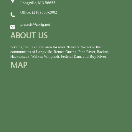
Longville, MN 56655
Office: (218) 363-2002
presscit@arvig.net
ABOUT US
Serving the Lakeland area for over 26 years. We serve the
communities of Longville, Remer, Outing, Pine River, Backus,
Hackensack, Walker, Whipholt, Federal Dam, and Boy River.
MAP