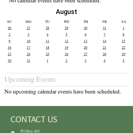
No calendar events have been scheduled.
August
SU
MO
TU
WE
TH
FR
SA
26
27
28
29
30
31
1
2
3
4
5
6
7
8
9
10
11
12
13
14
15
16
17
18
19
20
21
22
23
24
25
26
27
28
29
30
31
1
2
3
4
5
Upcoming Events
No upcoming calendar events have been scheduled.
CONTACT US
PO Box 401