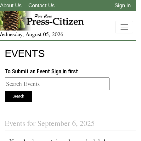
About Us
Contact Us
Sign in
ednesday, August 05, 2026
EVENTS
To Submit an Event
Sign in
first
Search
Events for September 6, 2025