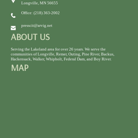
Longville, MN 56655
Office: (218) 363-2002
presscit@arvig.net
ABOUT US
Serving the Lakeland area for over 26 years. We serve the
communities of Longville, Remer, Outing, Pine River, Backus,
Hackensack, Walker, Whipholt, Federal Dam, and Boy River.
MAP