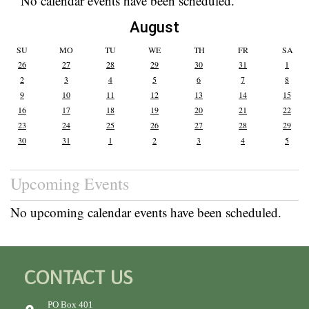
No calendar events have been scheduled.
August
SU
MO
TU
WE
TH
FR
SA
26
27
28
29
30
31
1
2
3
4
5
6
7
8
9
10
11
12
13
14
15
16
17
18
19
20
21
22
23
24
25
26
27
28
29
30
31
1
2
3
4
5
Upcoming Events
No upcoming calendar events have been scheduled.
CONTACT US
PO Box 401