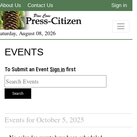
About Us
Contact Us
Sign in
aturday, August 08, 2026
EVENTS
To Submit an Event
Sign in
first
Search
Events for October 5, 2025