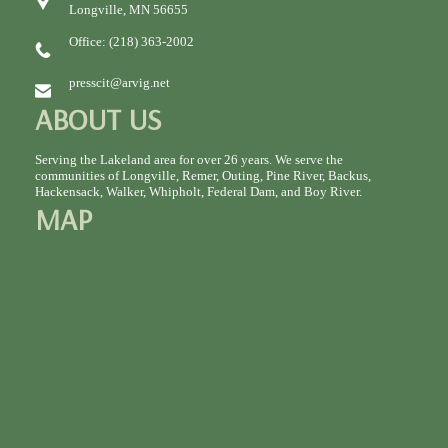
Longville, MN 56655
Office: (218) 363-2002
presscit@arvig.net
ABOUT US
Serving the Lakeland area for over 26 years. We serve the
communities of Longville, Remer, Outing, Pine River, Backus,
Hackensack, Walker, Whipholt, Federal Dam, and Boy River.
MAP