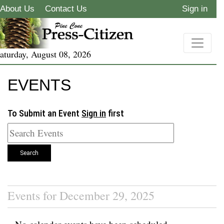
About Us
Contact Us
Sign in
aturday, August 08, 2026
EVENTS
To Submit an Event
Sign in
first
Search
Events for December 29, 2025