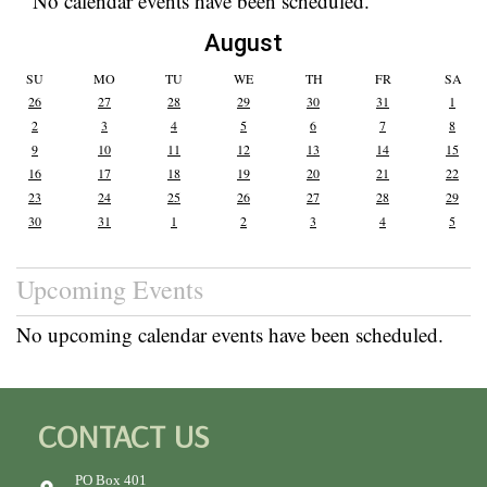
No calendar events have been scheduled.
August
SU
MO
TU
WE
TH
FR
SA
26
27
28
29
30
31
1
2
3
4
5
6
7
8
9
10
11
12
13
14
15
16
17
18
19
20
21
22
23
24
25
26
27
28
29
30
31
1
2
3
4
5
Upcoming Events
No upcoming calendar events have been scheduled.
CONTACT US
PO Box 401