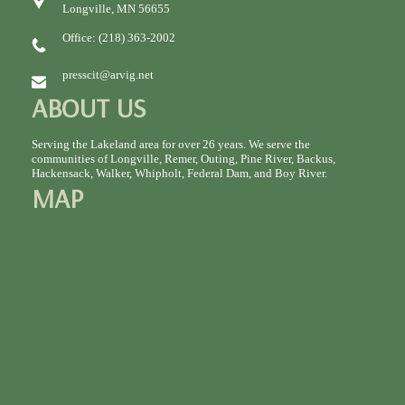
Longville, MN 56655
Office: (218) 363-2002
presscit@arvig.net
ABOUT US
Serving the Lakeland area for over 26 years. We serve the
communities of Longville, Remer, Outing, Pine River, Backus,
Hackensack, Walker, Whipholt, Federal Dam, and Boy River.
MAP