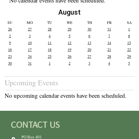
No calendar events have been scheduled.
August
SU
MO
TU
WE
TH
FR
SA
26
27
28
29
30
31
1
2
3
4
5
6
7
8
9
10
11
12
13
14
15
16
17
18
19
20
21
22
23
24
25
26
27
28
29
30
31
1
2
3
4
5
Upcoming Events
No upcoming calendar events have been scheduled.
CONTACT US
PO Box 401