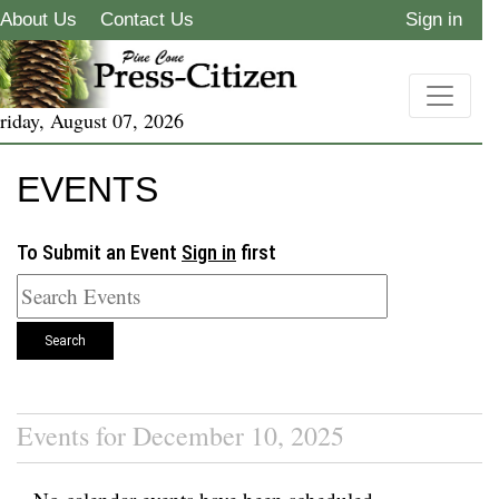
About Us
Contact Us
Sign in
riday, August 07, 2026
EVENTS
To Submit an Event
Sign in
first
Search
Events for December 10, 2025