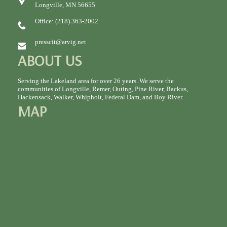
Longville, MN 56655
Office: (218) 363-2002
presscit@arvig.net
ABOUT US
Serving the Lakeland area for over 26 years. We serve the
communities of Longville, Remer, Outing, Pine River, Backus,
Hackensack, Walker, Whipholt, Federal Dam, and Boy River.
MAP