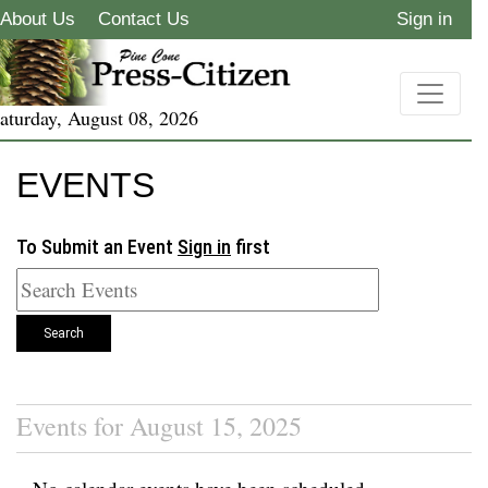
About Us
Contact Us
Sign in
aturday, August 08, 2026
EVENTS
To Submit an Event
Sign in
first
Search
Events for August 15, 2025