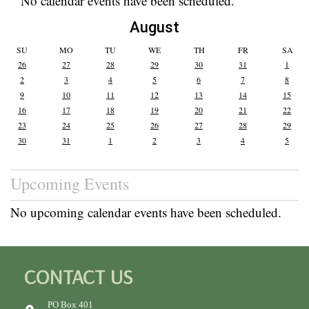
No calendar events have been scheduled.
August
SU
MO
TU
WE
TH
FR
SA
26
27
28
29
30
31
1
2
3
4
5
6
7
8
9
10
11
12
13
14
15
16
17
18
19
20
21
22
23
24
25
26
27
28
29
30
31
1
2
3
4
5
Upcoming Events
No upcoming calendar events have been scheduled.
CONTACT US
PO Box 401