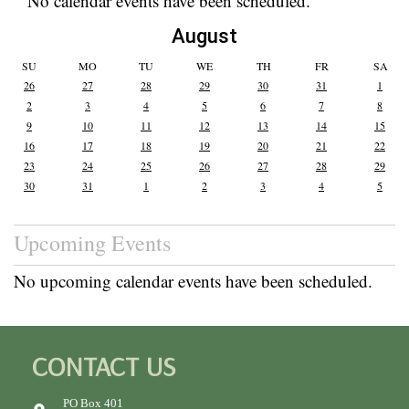
No calendar events have been scheduled.
August
SU
MO
TU
WE
TH
FR
SA
26
27
28
29
30
31
1
2
3
4
5
6
7
8
9
10
11
12
13
14
15
16
17
18
19
20
21
22
23
24
25
26
27
28
29
30
31
1
2
3
4
5
Upcoming Events
No upcoming calendar events have been scheduled.
CONTACT US
PO Box 401