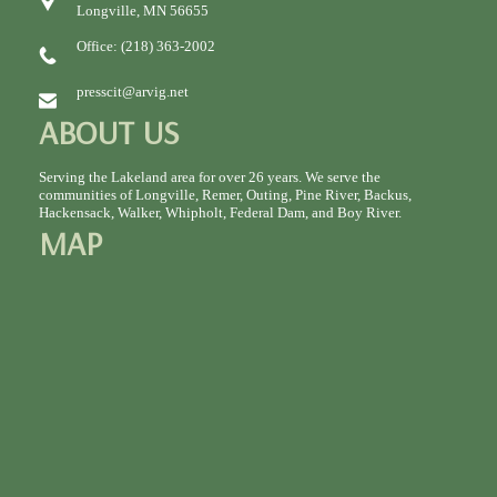
Longville, MN 56655
Office: (218) 363-2002
presscit@arvig.net
ABOUT US
Serving the Lakeland area for over 26 years. We serve the
communities of Longville, Remer, Outing, Pine River, Backus,
Hackensack, Walker, Whipholt, Federal Dam, and Boy River.
MAP