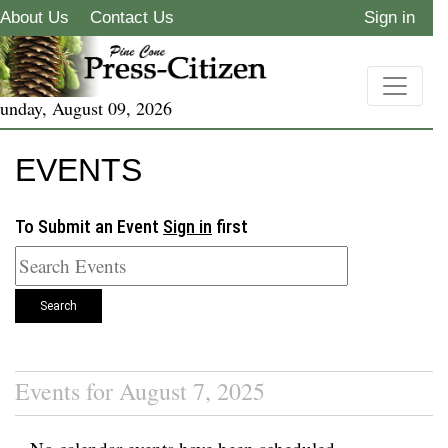
About Us
Contact Us
Sign in
unday, August 09, 2026
EVENTS
To Submit an Event
Sign in
first
Search
Events for August 7, 2025