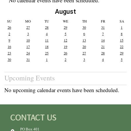
No calendar events have been scheduled.
August
SU
MO
TU
WE
TH
FR
SA
26
27
28
29
30
31
1
2
3
4
5
6
7
8
9
10
11
12
13
14
15
16
17
18
19
20
21
22
23
24
25
26
27
28
29
30
31
1
2
3
4
5
Upcoming Events
No upcoming calendar events have been scheduled.
CONTACT US
PO Box 401