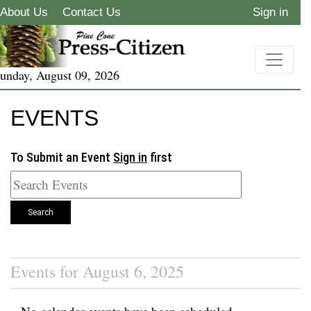
About Us
Contact Us
Sign in
unday, August 09, 2026
EVENTS
To Submit an Event
Sign in
first
Search
Events for August 6, 2025