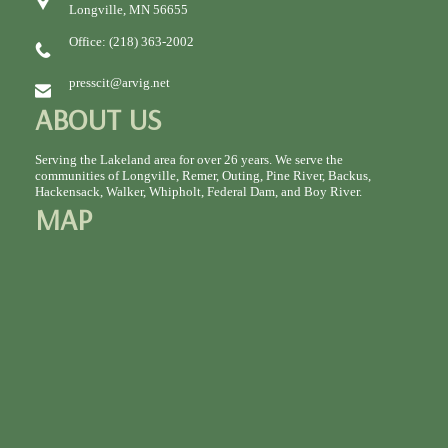
Longville, MN 56655
Office: (218) 363-2002
presscit@arvig.net
ABOUT US
Serving the Lakeland area for over 26 years. We serve the
communities of Longville, Remer, Outing, Pine River, Backus,
Hackensack, Walker, Whipholt, Federal Dam, and Boy River.
MAP